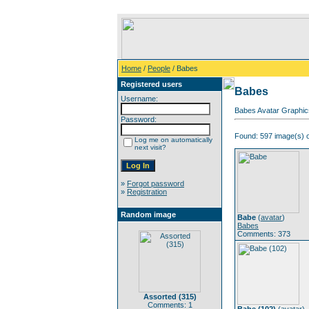
Home
/
People
/ Babes
Registered users
Babes
Username:
Babes Avatar Graphic
Password:
Found: 597 image(s) o
Log me on automatically
next visit?
»
Forgot password
»
Registration
Random image
Babe
(
avatar
)
Babes
Comments: 373
Assorted (315)
Comments: 1