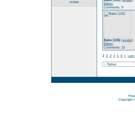
Babe (102)
(
avatar
)
avatar
Babes
Comments: 9
Babe (105)
(
avatar
)
Babes
Comments: 10
1
2
3
4
5
6
»
Last
Pow
Copyright