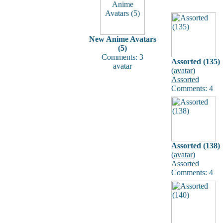
New Anime Avatars
(5)
Comments: 3
Assorted (135)
avatar
(
avatar
)
Assorted
Comments: 4
Assorted (138)
(
avatar
)
Assorted
Comments: 4