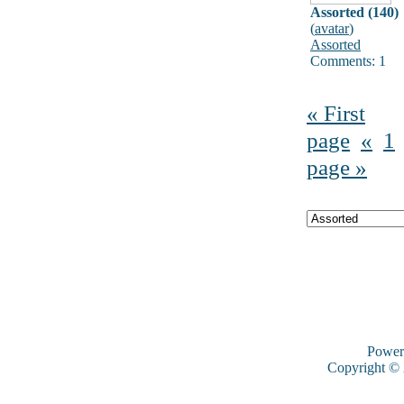
Assorted (140)
(
avatar
)
Assorted
Comments: 1
« First
page
«
1
page »
Power
Copyright ©