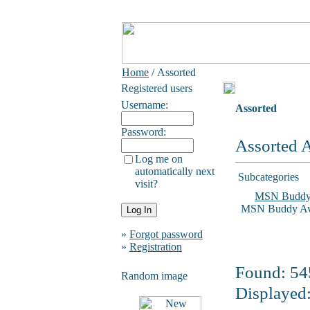
Home
/ Assorted
Registered users
Username:
Assorted
Password:
Assorted A
Log me on
automatically next
Subcategories
visit?
MSN Budd
MSN Buddy Ava
»
Forgot password
»
Registration
Found: 545
Random image
Displayed: