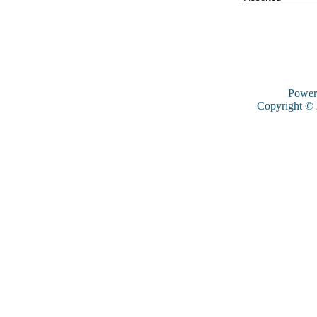
Power
Copyright ©