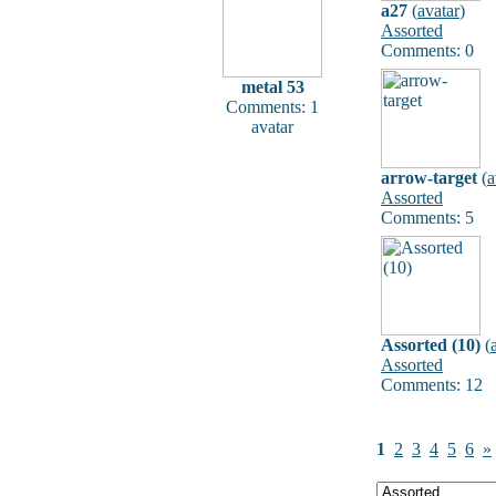
a27
(
avatar
)
Assorted
Comments: 0
metal 53
Comments: 1
avatar
arrow-target
(
a
Assorted
Comments: 5
Assorted (10)
(
Assorted
Comments: 12
1
2
3
4
5
6
»