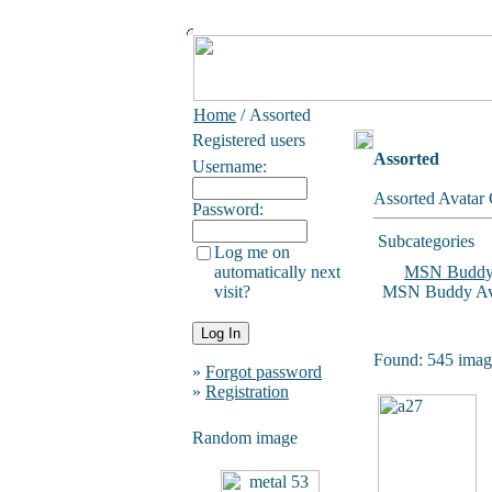
Home
/ Assorted
Registered users
Assorted
Username:
Assorted Avatar 
Password:
Subcategories
Log me on
automatically next
MSN Budd
visit?
MSN Buddy Ava
Found: 545 image
»
Forgot password
»
Registration
Random image