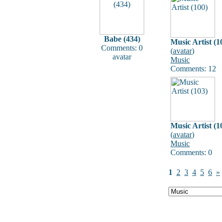
Babe (434)
Music Artist (1
Comments: 0
(
avatar
)
avatar
Music
Comments: 12
Music Artist (1
(
avatar
)
Music
Comments: 0
1
2
3
4
5
6
»