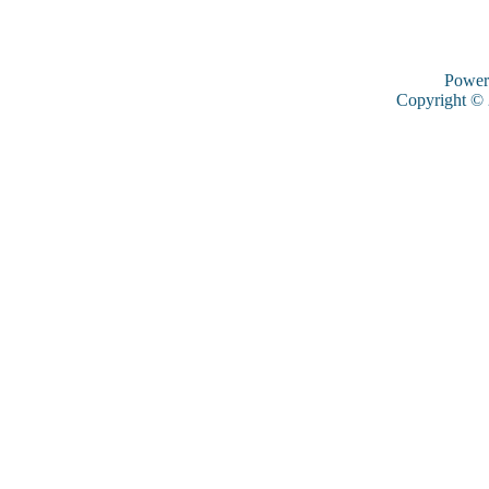
Power
Copyright ©