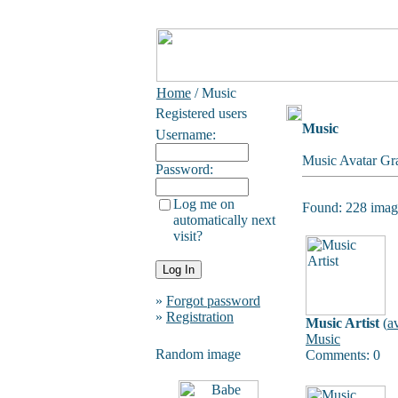
Home
/ Music
Registered users
Music
Username:
Music Avatar Gra
Password:
Log me on
Found: 228 image
automatically next
visit?
»
Forgot password
»
Registration
Music Artist
(
a
Music
Random image
Comments: 0