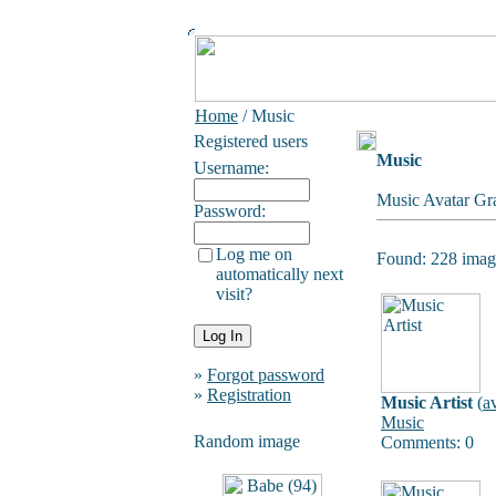
Home
/ Music
Registered users
Music
Username:
Music Avatar Gra
Password:
Log me on
Found: 228 image
automatically next
visit?
»
Forgot password
»
Registration
Music Artist
(
a
Music
Random image
Comments: 0