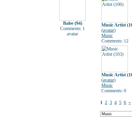
Babe (94)
Music Artist (1
Comments: 1
(
avatar
)
avatar
Music
Comments: 12
Music Artist (1
(
avatar
)
Music
Comments: 0
1
2
3
4
5
6
»